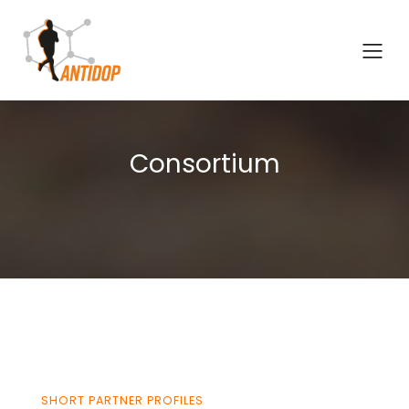
Consortium
SHORT PARTNER PROFILES