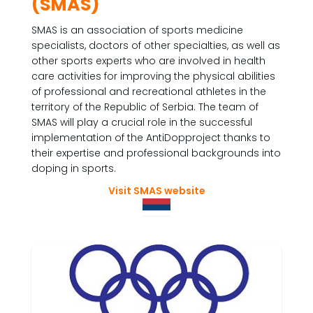
(SMAS)
SMAS is an association of sports medicine
specialists, doctors of other specialties, as well as
other sports experts who are involved in health
care activities for improving the physical abilities
of professional and recreational athletes in the
territory of the Republic of Serbia. The team of
SMAS will play a crucial role in the successful
implementation of the AntiDopproject thanks to
their expertise and professional backgrounds into
doping in sports.
Visit SMAS website