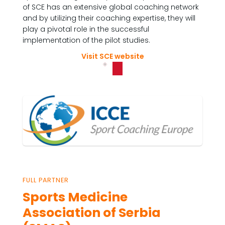
of SCE has an extensive global coaching network
and by utilizing their coaching expertise, they will
play a pivotal role in the successful
implementation of the pilot studies.
Visit SCE website
FULL PARTNER
Sports Medicine
Association of Serbia