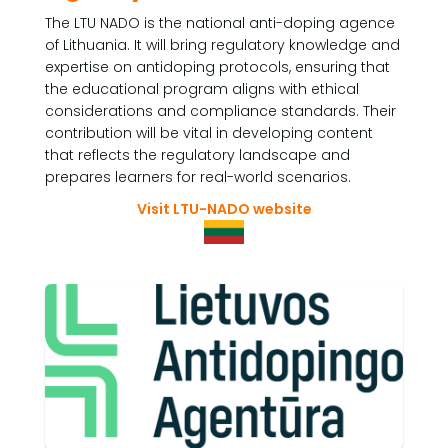
The LTU NADO is the national anti-doping agence
of Lithuania. It will bring regulatory knowledge and
expertise on antidoping protocols, ensuring that
the educational program aligns with ethical
considerations and compliance standards. Their
contribution will be vital in developing content
that reflects the regulatory landscape and
prepares learners for real-world scenarios.
Visit LTU-NADO website