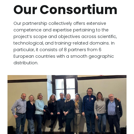
Our Consortium
Our partnership collectively offers extensive
competence and expertise pertaining to the
project’s scope and objectives across scientific,
technological, and training-related domains. In
particular, it consists of 8 partners from 6
European countries with a smooth geographic
distribution.