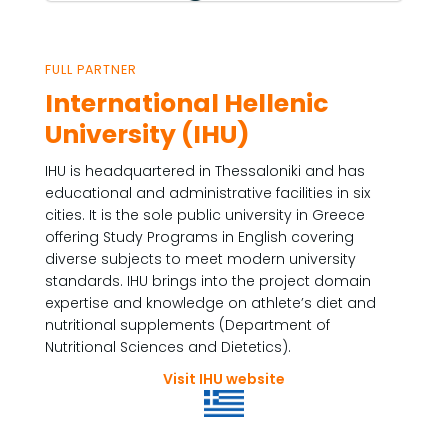
FULL PARTNER
International Hellenic
University (IHU)
IHU is headquartered in Thessaloniki and has
educational and administrative facilities in six
cities. It is the sole public university in Greece
offering Study Programs in English covering
diverse subjects to meet modern university
standards. IHU brings into the project domain
expertise and knowledge on athlete’s diet and
nutritional supplements (Department of
Nutritional Sciences and Dietetics).
Visit IHU website