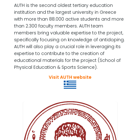
AUTH is the second oldest tertiary education
institution and the largest university in Greece
with more than 88.000 active students and more
than 2.300 faculty members. AUTH team
members bring valuable expertise to the project,
specifically focusing on knowledge of antidoping.
AUTH will also play a crucial role in leveraging its
expertise to contribute to the creation of
educational materials for the project (School of
Physical Education & Sports Science).
Visit AUTH website