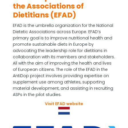
the Associations of
Dietitians (EFAD)
EFAD is the umbrella organization for the National
Dietetic Associations across Europe. EFAD’s
primary goal is to improve nutritional health and
promote sustainable diets in Europe by
advocating the leadership role for dietitians in
collaboration with its members and stakeholders.
All with the aim of improving the health and lives
of European citizens. The role of the EFAD in the
AntiDop project involves providing expertise on
supplement use among athletes, supporting
material development, and assisting in recruiting
ASPs in the pilot studies.
Visit EFAD website