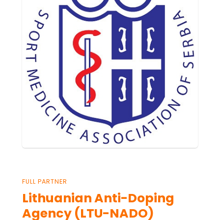
FULL PARTNER
Lithuanian Anti-Doping
Agency (LTU-NADO)