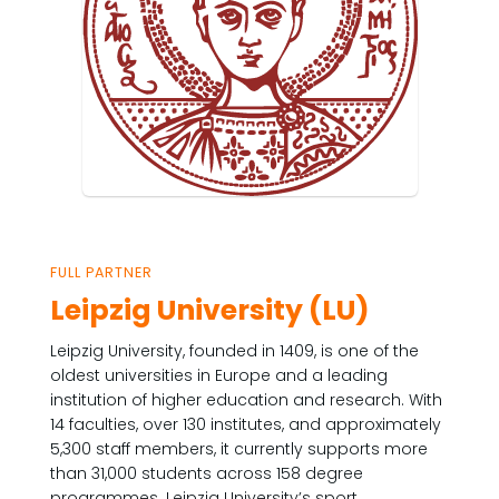
FULL PARTNER
Leipzig University (LU)
Leipzig University, founded in 1409, is one of the
oldest universities in Europe and a leading
institution of higher education and research. With
14 faculties, over 130 institutes, and approximately
5,300 staff members, it currently supports more
than 31,000 students across 158 degree
programmes. Leipzig University’s sport