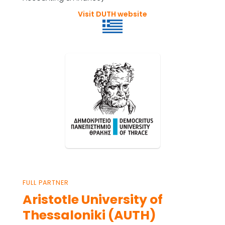
Visit DUTH website
FULL PARTNER
Aristotle University of
Thessaloniki (AUTH)