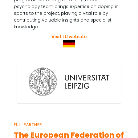
psychology team brings expertise on doping in
sports to the project, playing a vital role by
contributing valuable insights and specialist
knowledge.
Visit LU website
FULL PARTNER
The European Federation of