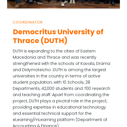
COORDINATOR
Democritus University of
Thrace (DUTH)
DUTH is expanding to the cities of Eastern
Macedonia and Thrace and was recently
strengthened with the schools of Kavala, Drama
and Didymoteicho. DUTH is among the largest
universities in the country in terms of active
student population, with 10 Schools, 28
Departments, 42,000 students and 700 research
and teaching staff. Apart from coordinating the
project, DUTH plays a pivotal role in the project,
providing expertise in educational technology
and essential technical support for the
eLearning/mLearning platform (Department of
Accounting & Finance)