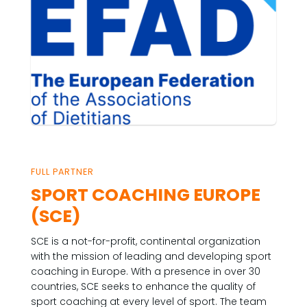
FULL PARTNER
SPORT COACHING EUROPE
(SCE)
SCE is a not-for-profit, continental organization
with the mission of leading and developing sport
coaching in Europe. With a presence in over 30
countries, SCE seeks to enhance the quality of
sport coaching at every level of sport. The team