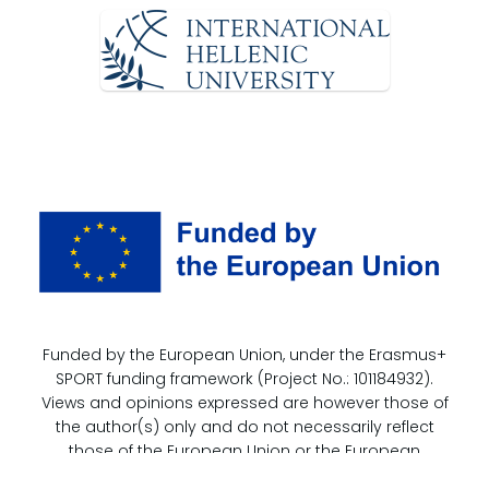
Funded by the European Union, under the Erasmus+
SPORT funding framework (Project No.: 101184932).
Views and opinions expressed are however those of
the author(s) only and do not necessarily reflect
those of the European Union or the European
Education and Culture Executive Agency (EACEA).